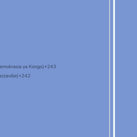
demokrasia ya Kongo)
+243
zzaville)
+242