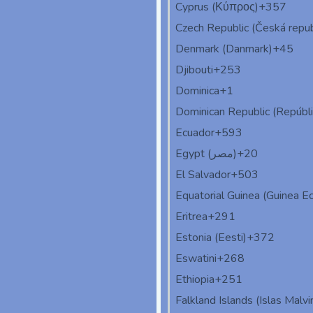
Cyprus (Κύπρος)
+357
Czech Republic (Česká repub
Denmark (Danmark)
+45
Djibouti
+253
Dominica
+1
Dominican Republic (Repúbl
Ecuador
+593
Egypt (‫مصر‬‎)
+20
El Salvador
+503
Equatorial Guinea (Guinea Ec
Eritrea
+291
Estonia (Eesti)
+372
Eswatini
+268
Ethiopia
+251
Falkland Islands (Islas Malvi