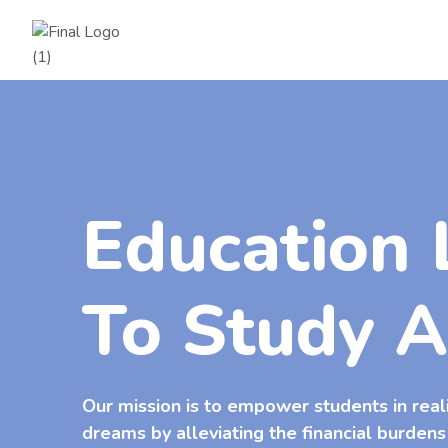
Education 
To Study 
Our mission is to empower students in real
dreams by alleviating the financial burdens