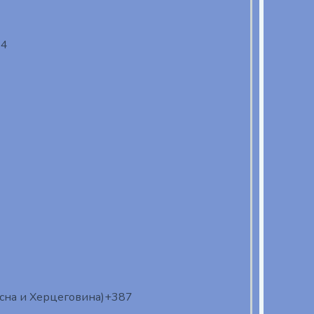
94
осна и Херцеговина)
+387