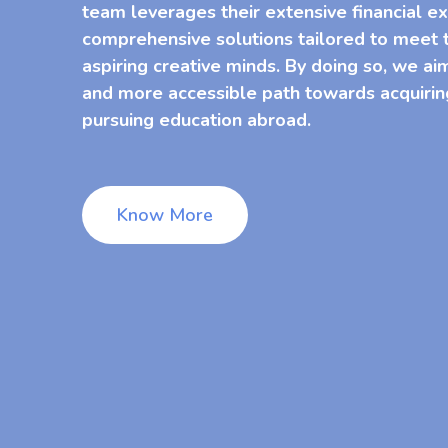
team leverages their extensive financial ex
comprehensive solutions tailored to meet t
aspiring creative minds. By doing so, we ai
and more accessible path towards acquirin
pursuing education abroad.
Know More