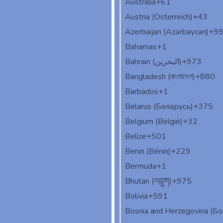
Australia
+61
Austria (Österreich)
+43
Azerbaijan (Azərbaycan)
+9
Bahamas
+1
Bahrain (‫البحرين‬‎)
+973
Bangladesh (বাংলাদেশ)
+880
Barbados
+1
Belarus (Беларусь)
+375
Belgium (België)
+32
Belize
+501
Benin (Bénin)
+229
Bermuda
+1
Bhutan (འབྲུག)
+975
Bolivia
+591
Bosnia and Herzegovina (Б