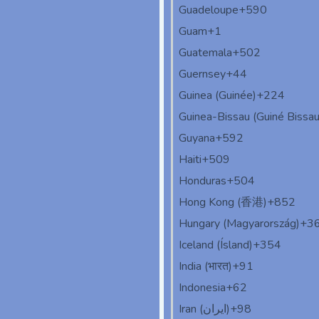
Guadeloupe
+590
Guam
+1
Guatemala
+502
Guernsey
+44
Guinea (Guinée)
+224
Guinea-Bissau (Guiné Bissau
Guyana
+592
Haiti
+509
Honduras
+504
Hong Kong (香港)
+852
Hungary (Magyarország)
+3
Iceland (Ísland)
+354
India (भारत)
+91
Indonesia
+62
Iran (‫ایران‬‎)
+98