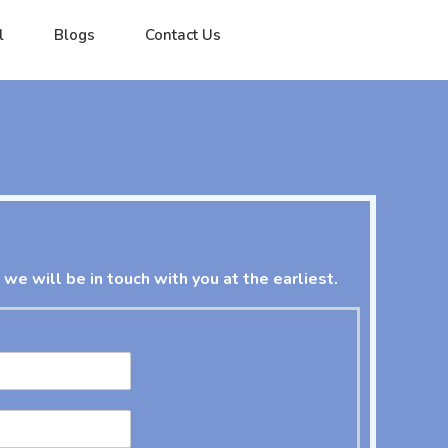
l
Blogs
Contact Us
 we will be in touch with you at the earliest.