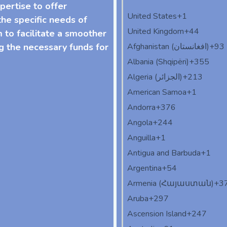
pertise to offer
United States
+1
he specific needs of
United Kingdom
+44
m to facilitate a smoother
g the necessary funds for
Afghanistan (‫افغانستان‬‎)
+93
Albania (Shqipëri)
+355
Algeria (‫الجزائر‬‎)
+213
American Samoa
+1
Andorra
+376
Angola
+244
Anguilla
+1
Antigua and Barbuda
+1
Argentina
+54
Armenia (Հայաստան)
+3
Aruba
+297
Ascension Island
+247