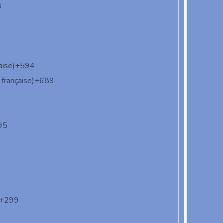
8
aise)
+594
française)
+689
95
+299