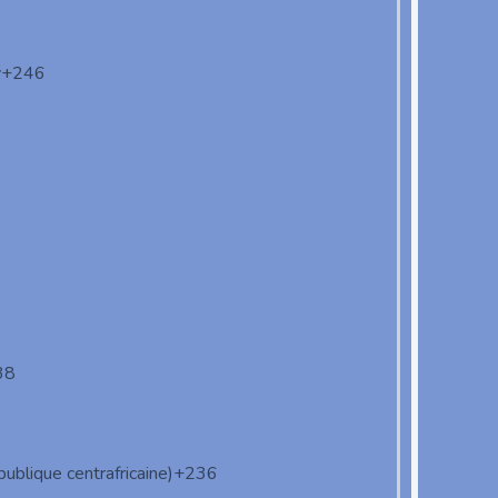
y
+246
38
9
ublique centrafricaine)
+236