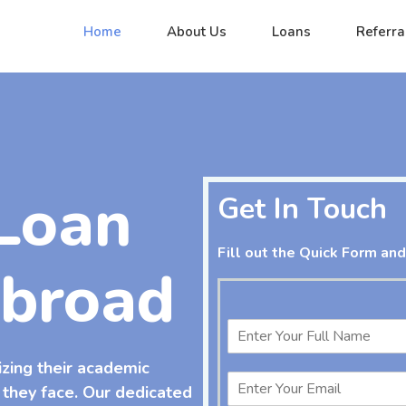
Home
About Us
Loans
Referra
Loan
Get In Touch
Fill out the Quick Form and
Abroad
izing their academic
 they face. Our dedicated