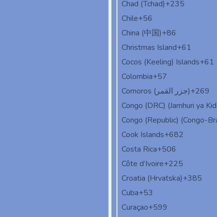
Chad (Tchad)
+235
Chile
+56
China (中国)
+86
Christmas Island
+61
Cocos (Keeling) Islands
+61
Colombia
+57
Comoros (‫جزر القمر‬‎)
+269
Congo (DRC) (Jamhuri ya Ki
Congo (Republic) (Congo-Bra
Cook Islands
+682
Costa Rica
+506
Côte d’Ivoire
+225
Croatia (Hrvatska)
+385
Cuba
+53
Curaçao
+599