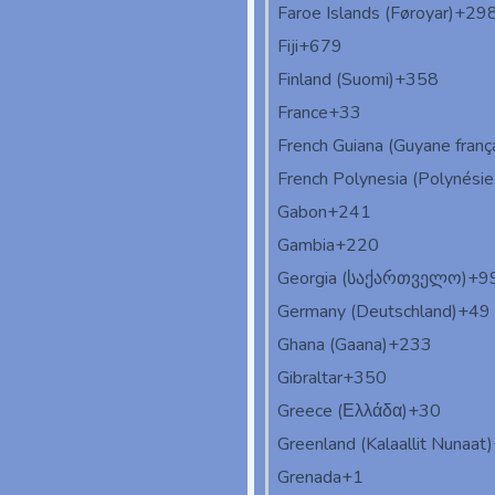
Faroe Islands (Føroyar)
+29
Fiji
+679
Finland (Suomi)
+358
France
+33
French Guiana (Guyane franç
French Polynesia (Polynésie 
Gabon
+241
Gambia
+220
Georgia (საქართველო)
+9
Germany (Deutschland)
+49
Ghana (Gaana)
+233
Gibraltar
+350
Greece (Ελλάδα)
+30
Greenland (Kalaallit Nunaat)
Grenada
+1