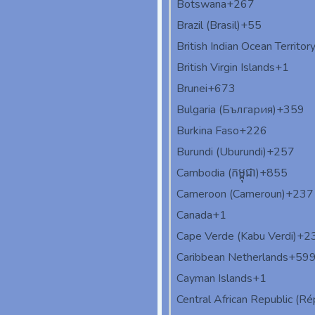
Botswana
+267
Brazil (Brasil)
+55
British Indian Ocean Territor
British Virgin Islands
+1
Brunei
+673
Bulgaria (България)
+359
Burkina Faso
+226
Burundi (Uburundi)
+257
Cambodia (កម្ពុជា)
+855
Cameroon (Cameroun)
+237
Canada
+1
Cape Verde (Kabu Verdi)
+2
Caribbean Netherlands
+59
Cayman Islands
+1
Central African Republic (Rép