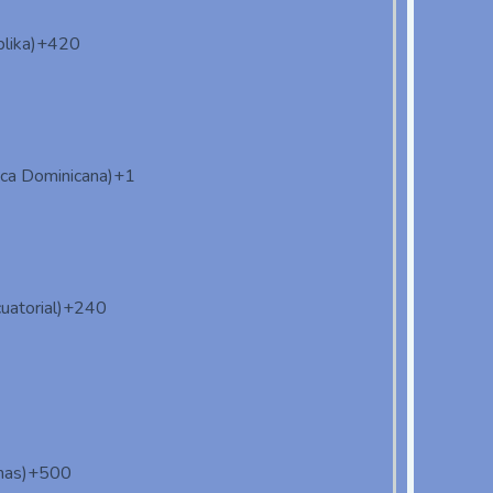
lika)
+420
ica Dominicana)
+1
uatorial)
+240
nas)
+500