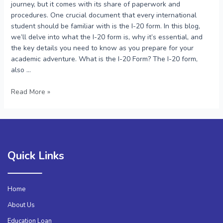
journey, but it comes with its share of paperwork and
procedures. One crucial document that every international
student should be familiar with is the I-20 form. In this blog,
we’ll delve into what the I-20 form is, why it’s essential, and
the key details you need to know as you prepare for your
academic adventure. What is the I-20 Form? The I-20 form,
also …
Read More »
Quick Links
Home
About Us
Education Loan