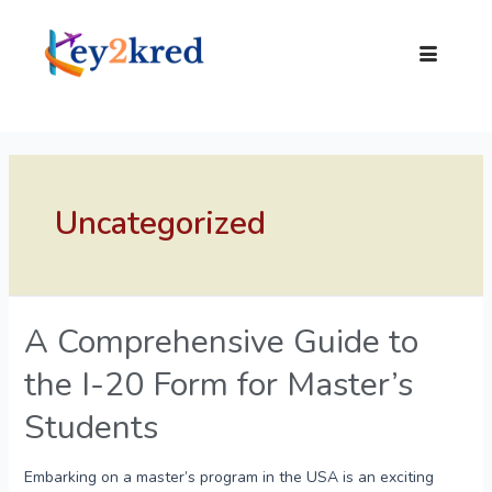
Uncategorized
A Comprehensive Guide to
the I-20 Form for Master’s
Students
Embarking on a master’s program in the USA is an exciting