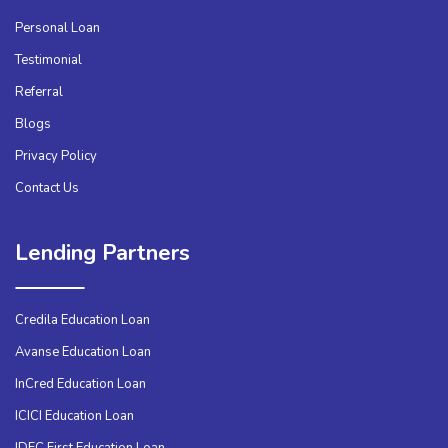
Personal Loan
Testimonial
Referral
Blogs
Privacy Policy
Contact Us
Lending Partners
Credila Education Loan
Avanse Education Loan
InCred Education Loan
ICICI Education Loan
IDFC First Education Loan