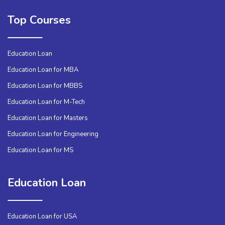
Top Courses
Education Loan
Education Loan for MBA
Education Loan for MBBS
Education Loan for M-Tech
Education Loan for Masters
Education Loan for Engineering
Education Loan for MS
Education Loan
Education Loan for USA