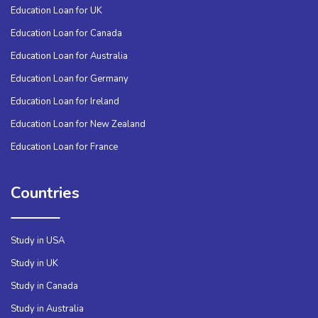
Education Loan for UK
Education Loan for Canada
Education Loan for Australia
Education Loan for Germany
Education Loan for Ireland
Education Loan for New Zealand
Education Loan for France
Countries
Study in USA
Study in UK
Study in Canada
Study in Australia