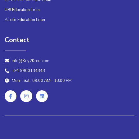
UBI Education Loan
Auxilo Education Loan
Contact
info@Key2Kred.com
+91 9900134343
Mon - Sat : 09:00 AM - 18:00 PM